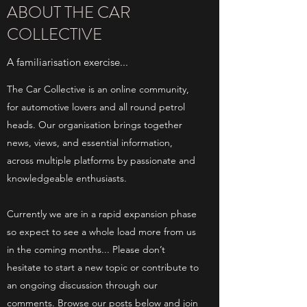
ABOUT THE CAR
COLLECTIVE
A familiarisation exercise...
The Car Collective is an online community,
for automotive lovers and all round petrol
heads. Our organisation brings together
news, views, and essential information,
across multiple platforms by passionate and
knowledgeable enthusiasts.
Currently we are in a rapid expansion phase
so expect to see a whole load more from us
in the coming months... Please don’t
hesitate to start a new topic or contribute to
an ongoing discussion through our
comments. Browse our posts below and join