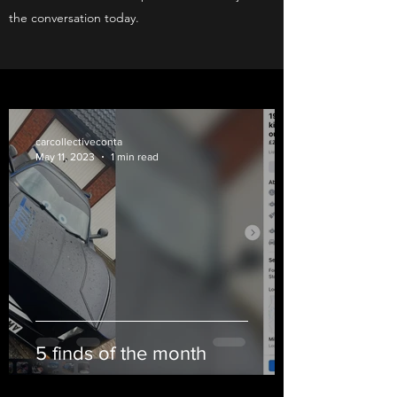
the conversation today.
carcollectiveconta
May 11, 2023
1 min read
5 finds of the month