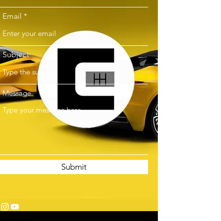
Email
Subject
Message
Submit