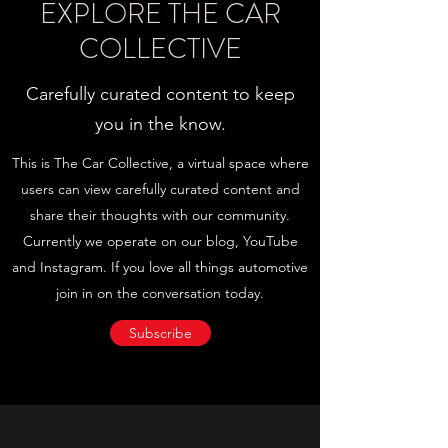
EXPLORE THE CAR
COLLECTIVE
Carefully curated content to keep
you in the know.
This is The Car Collective, a virtual space where
users can view carefully curated content and
share their thoughts with our community.
Currently we operate on our blog, YouTube
and Instagram. If you love all things automotive
join in on the conversation today.
Subscribe