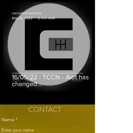
carcollectiveconta
May 16, 2022
2 min read
16/05/22 : TCCN - Alot has
changed...
CONTACT
Name