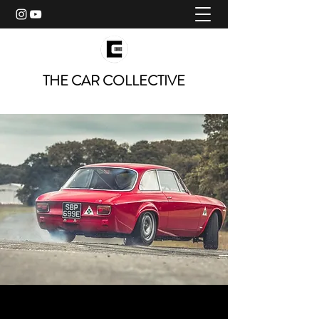
THE CAR COLLECTIVE